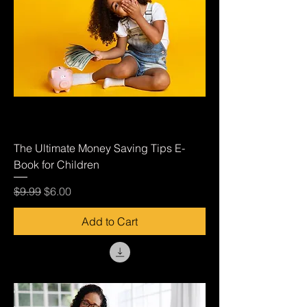
The Ultimate Money Saving Tips E-
Book for Children
Regular Price
Sale Price
$9.99
$6.00
Add to Cart