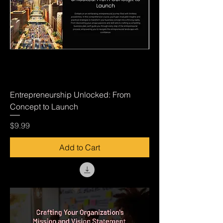
Entrepreneurship Unlocked: From
Concept to Launch
Price
$9.99
Add to Cart