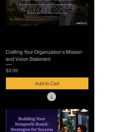
Crafting Your Organization's Mission
and Vision Statement
Price
$9.99
Add to Cart