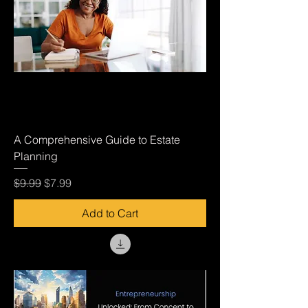
A Comprehensive Guide to Estate
Planning
Regular Price
Sale Price
$9.99
$7.99
Add to Cart