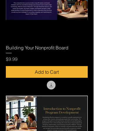
Building Your Nonprofit Board
Price
$9.99
Add to Cart