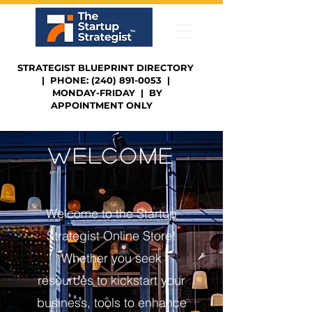
STRATEGIST BLUEPRINT DIRECTORY
| PHONE: (240) 891-0053 |
MONDAY-FRIDAY | BY
APPOINTMENT ONLY
WELCOME
Welcome to the Startup
Strategist Online Store!
Whether you seek
resources to kickstart your
business, tools to enhance