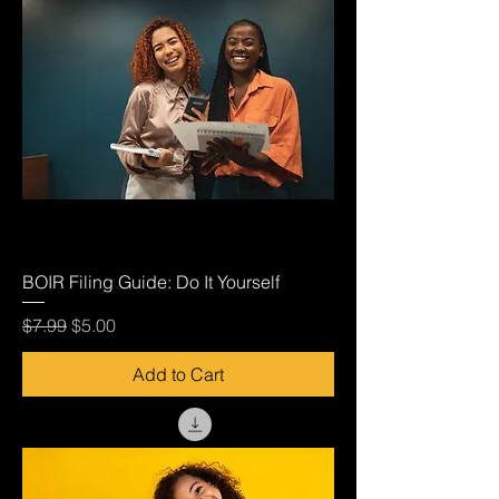
BOIR Filing Guide: Do It Yourself
Regular Price
Sale Price
$7.99
$5.00
Add to Cart