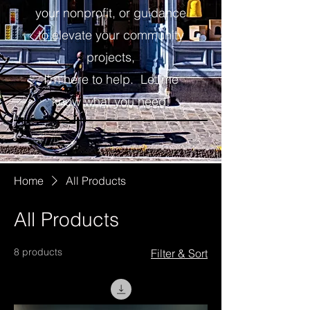
your nonprofit, or guidance
to elevate your community
projects,
I'm here to help.
Let me
know what you need!
Home
All Products
All Products
8 products
Filter & Sort