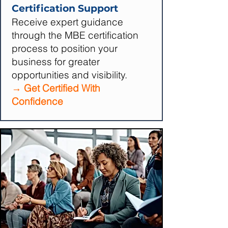
Certification Support
Receive expert guidance
through the MBE certification
process to position your
business for greater
opportunities and visibility.
→ Get Certified With
Confidence