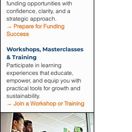
funding opportunities with
confidence, clarity, and a
strategic approach.
→ Prepare for Funding
Success
Workshops, Masterclasses
& Training
Participate in learning
experiences that educate,
empower, and equip you with
practical tools for growth and
sustainability.
→ Join a Workshop or Training