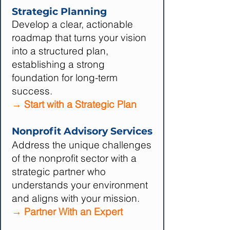
Strategic Planning
Develop a clear, actionable
roadmap that turns your vision
into a structured plan,
establishing a strong
foundation for long-term
success.
→ Start with a Strategic Plan
Nonprofit Advisory Services
Address the unique challenges
of the nonprofit sector with a
strategic partner who
understands your environment
and aligns with your mission.
→ Partner With an Expert