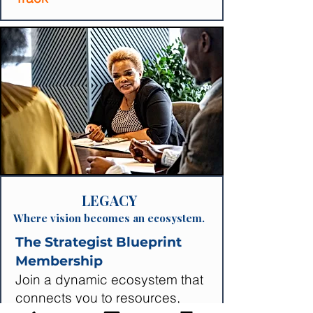
LEGACY
Where vision becomes an ecosystem.
The Strategist Blueprint
Membership
Join a dynamic ecosystem that
connects you to resources,