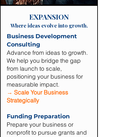
EXPANSION
Where ideas evolve into growth.
Business Development
Consulting
Advance from ideas to growth.
We help you bridge the gap
from launch to scale,
positioning your business for
measurable impact.
→ Scale Your Business
Strategically
Funding Preparation
Prepare your business or
nonprofit to pursue grants and