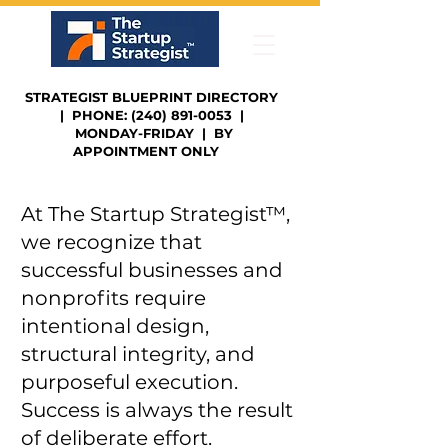
STRATEGIST BLUEPRINT DIRECTORY
| PHONE: (240) 891-0053 |
MONDAY-FRIDAY | BY
APPOINTMENT ONLY
At The Startup Strategist™,
we recognize that
successful businesses and
nonprofits require
intentional design,
structural integrity, and
purposeful execution.
Success is always the result
of deliberate effort.