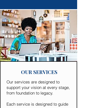
OUR SERVICES
Our services are designed to
support your vision at every stage,
from foundation to legacy.
Each service is designed to guide