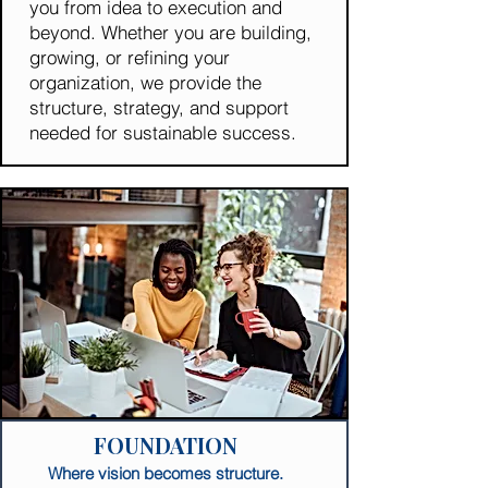
you from idea to execution and
beyond. Whether you are building,
growing, or refining your
organization, we provide the
structure, strategy, and support
needed for sustainable success.
FOUNDATION
Where vision becomes structure.