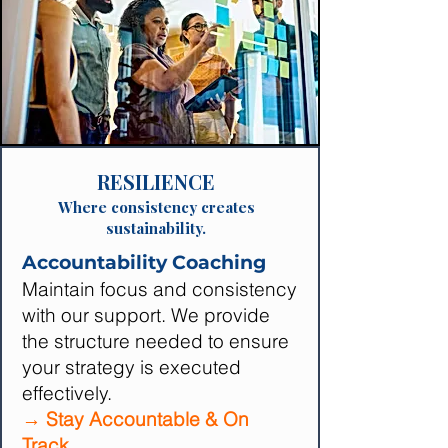
RESILIENCE
Where consistency creates
sustainability.
Accountability Coaching
Maintain focus and consistency
with our support. We provide
the structure needed to ensure
your strategy is executed
effectively.
→ Stay Accountable & On
Track