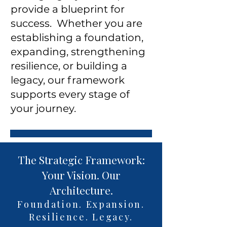
provide a blueprint for
success. Whether you are
establishing a foundation,
expanding, strengthening
resilience, or building a
legacy, our framework
supports every stage of
your journey.
The Strategic Framework:
Your Vision. Our
Architecture.
Foundation. Expansion.
Resilience. Legacy.