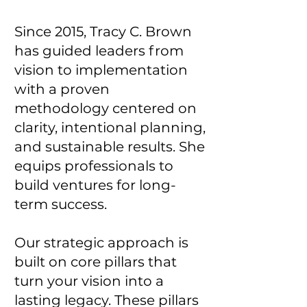
Since 2015, Tracy C. Brown
has guided leaders from
vision to implementation
with a proven
methodology centered on
clarity, intentional planning,
and sustainable results. She
equips professionals to
build ventures for long-
term success.
Our strategic approach is
built on core pillars that
turn your vision into a
lasting legacy. These pillars