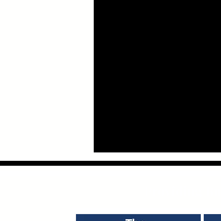
Providing Bus