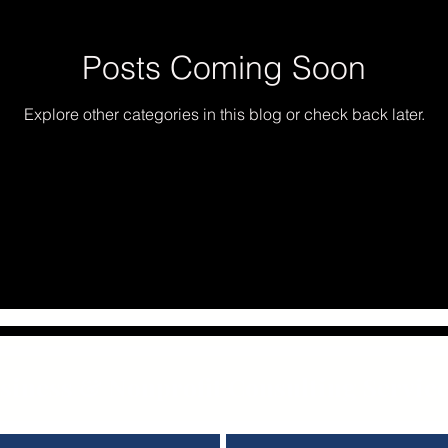
Posts Coming Soon
Explore other categories in this blog or check back later.
iness & Nonprofit Consulting Servic