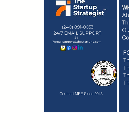
W
Ab
Th
(240) 891-0053
Ou
24/7 EMAIL SUPPORT
Membe
Co
24-
Membe
7emailsupport@thestartuhp.com
F
T
Th
Th
T
Certified MBE Since 2018
Southern Maryland