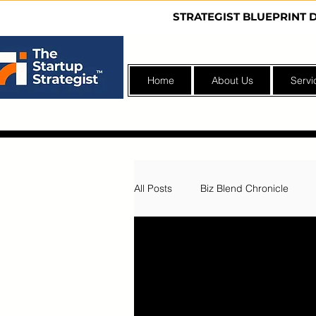
STRATEGIST BLUEPRINT 
Home
About Us
Servi
All Posts
Biz Blend Chronicle
Nonprofit Incubator