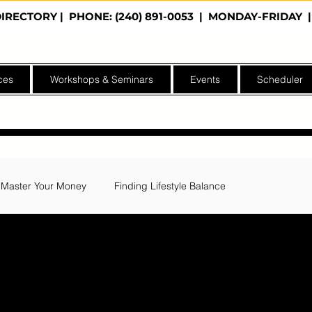
DIRECTORY
| PHONE: (240) 891-0053 | MONDAY-FRIDA
ces
Workshops & Seminars
Events
Scheduler
Master Your Money
Finding Lifestyle Balance