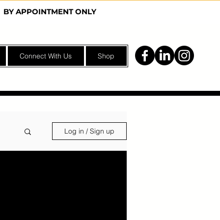
Y | BY APPOINTMENT ONLY
Connect With Us
Shop
Log in / Sign up