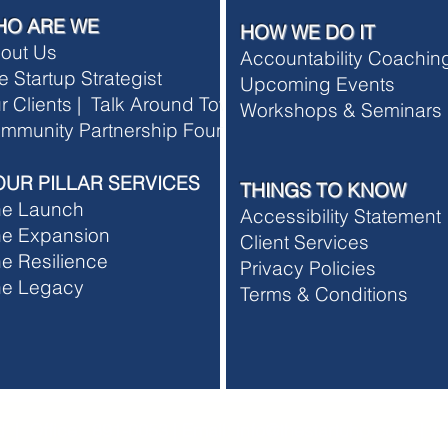
HO ARE WE
HOW WE DO IT
out Us
Accountability Coachi
e Startup Strategist
Upcoming Events
r Clients |
Talk Around Town
Workshops & Seminars
rship Terms and Conditions
mmunity Partnership Foundation
rship Refund Policy
OUR PILLAR SERVICES
THINGS TO KNOW
he Launch
Accessibility Statement
e Expansion
Client Services
e Resilience
Privacy Policies
he Legacy
T
erms & Conditions
 | Office: 891-0053 | Email:
info@thestartuhp.com
|
ww