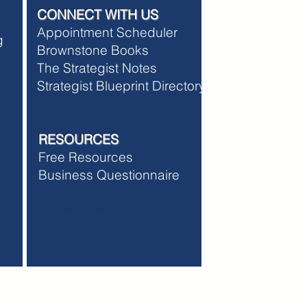
CONNECT WITH US
Appointment Scheduler
ng
Brownstone Books
The Strategist Notes
Strategist Blueprint Directory
RESOURCES
Free Resources
Business Questionnaire
Membership Terms and Conditions
Membership Refund Policy
w.thestartuhp.com