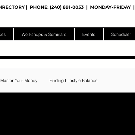
DIRECTORY
| PHONE: (240) 891-0053 | MONDAY-FRIDA
ces
Workshops & Seminars
Events
Scheduler
Master Your Money
Finding Lifestyle Balance