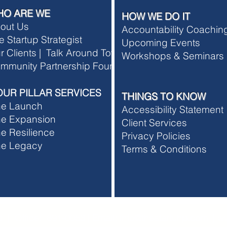
HO ARE WE
HOW WE DO IT
out Us
Accountability Coachi
e Startup Strategist
Upcoming Events
r Clients |
Talk Around Town
Workshops & Seminars
rship Terms and Conditions
mmunity Partnership Foundation
rship Refund Policy
OUR PILLAR SERVICES
THINGS TO KNOW
he Launch
Accessibility Statement
e Expansion
Client Services
e Resilience
Privacy Policies
he Legacy
T
erms & Conditions
 | Office: 891-0053 | Email:
info@thestartuhp.com
|
ww