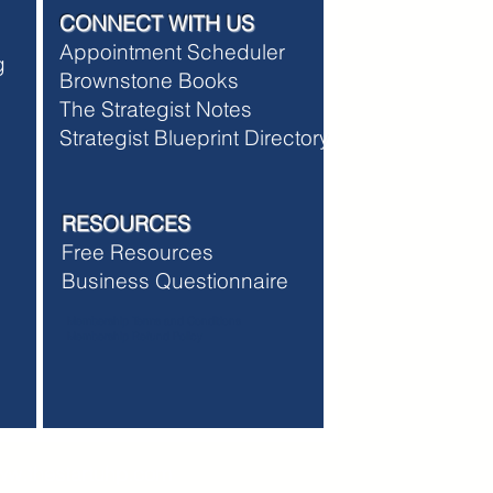
CONNECT WITH US
Appointment Scheduler
ng
Brownstone Books
The Strategist Notes
Strategist Blueprint Directory
RESOURCES
Free Resources
Business Questionnaire
Membership Terms and Conditions
Membership Refund Policy
w.thestartuhp.com