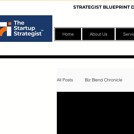
STRATEGIST BLUEPRINT 
Home
About Us
Servi
All Posts
Biz Blend Chronicle
Nonprofit Incubator