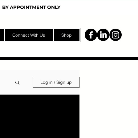
Y | BY APPOINTMENT ONLY
Connect With Us
Shop
Log in / Sign up