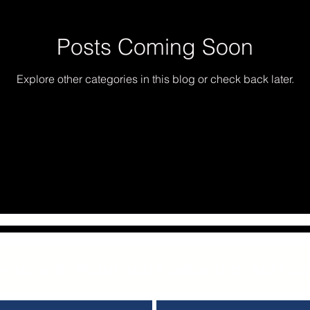
Posts Coming Soon
Explore other categories in this blog or check back later.
iness & Nonprofit Consulting Servic