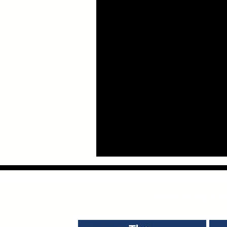
Providing Bus