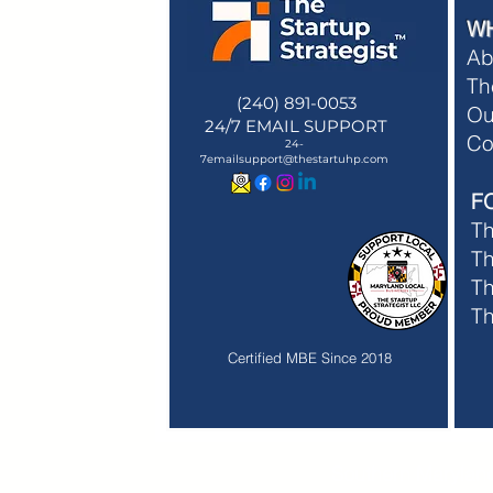
W
Ab
Th
(240) 891-0053
Ou
24/7 EMAIL SUPPORT
Membe
Co
24-
Membe
7emailsupport@thestartuhp.com
F
T
Th
Th
T
Certified MBE Since 2018
Southern Maryland