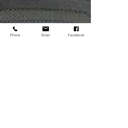
Phone
Email
Facebook