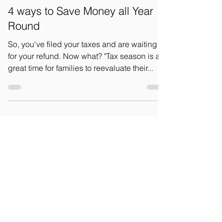
May 27, 2025
3 min read
4 ways to Save Money all Year
Round
So, you've filed your taxes and are waiting
for your refund. Now what? "Tax season is a
great time for families to reevaluate their...