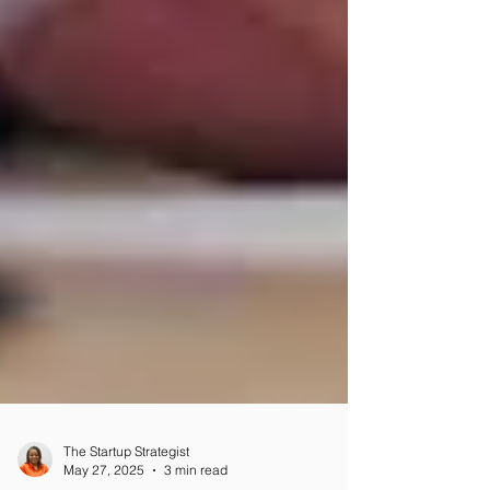
The Startup Strategist