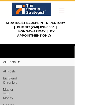
STRATEGIST BLUEPRINT DIRECTORY
| PHONE: (240) 891-0053 |
MONDAY-FRIDAY | BY
APPOINTMENT ONLY
Sign Up
Blog | Strategist's Notes
All Posts
All Posts
Biz Blend
Chronicle
Master
Your
Money