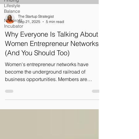
Finding
Lifestyle
Balance
The Startup Strategist
Nonprofit
Sep 21, 2025
5 min read
Incubator
Why Everyone Is Talking About
Women Entrepreneur Networks
(And You Should Too)
Women's entrepreneur networks have
become the underground railroad of
business opportunities. Members are
constantly sharing leads, making
introductions, and opening doors for each
other. It's like having a personal business
development team working for you 24/7.