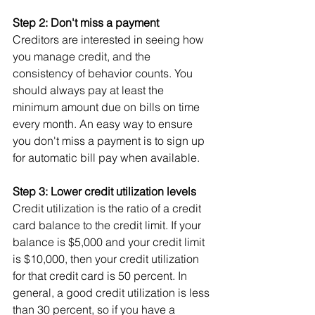
Step 2: Don't miss a payment
Creditors are interested in seeing how 
you manage credit, and the 
consistency of behavior counts. You 
should always pay at least the 
minimum amount due on bills on time 
every month. An easy way to ensure 
you don't miss a payment is to sign up 
for automatic bill pay when available.
Step 3: Lower credit utilization levels
Credit utilization is the ratio of a credit 
card balance to the credit limit. If your 
balance is $5,000 and your credit limit 
is $10,000, then your credit utilization 
for that credit card is 50 percent. In 
general, a good credit utilization is less 
than 30 percent, so if you have a 