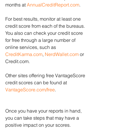
months at 
AnnualCreditReport.com
. 
For best results, monitor at least one 
credit score from each of the bureaus. 
You also can check your credit score 
for free through a large number of 
online services, such as 
CreditKarma.com
, 
NerdWallet.com
or 
Credit.com. 
Other sites offering free VantageScore 
credit scores can be found at 
VantageScore.com/free
.
Once you have your reports in hand, 
you can take steps that may have a 
positive impact on your scores.