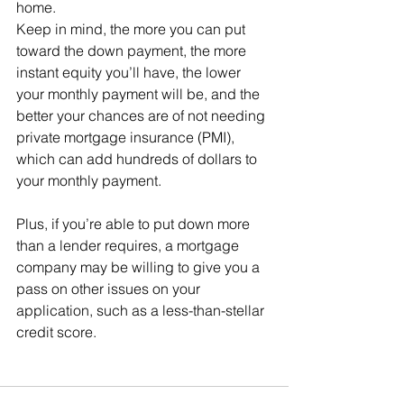
home.
Keep in mind, the more you can put 
toward the down payment, the more 
instant equity you’ll have, the lower 
your monthly payment will be, and the 
better your chances are of not needing 
private mortgage insurance (PMI), 
which can add hundreds of dollars to 
your monthly payment.
Plus, if you’re able to put down more 
than a lender requires, a mortgage 
company may be willing to give you a 
pass on other issues on your 
application, such as a less-than-stellar 
credit score.