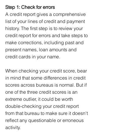
Step 1: Check for errors
A credit report gives a comprehensive 
list of your lines of credit and payment 
history. The first step is to review your 
credit report for errors and take steps to 
make corrections, including past and 
present names, loan amounts and 
credit cards in your name.
When checking your credit score, bear 
in mind that some differences in credit 
scores across bureaus is normal. But if 
one of the three credit scores is an 
extreme outlier, it could be worth 
double-checking your credit report 
from that bureau to make sure it doesn't 
reflect any questionable or erroneous 
activity.