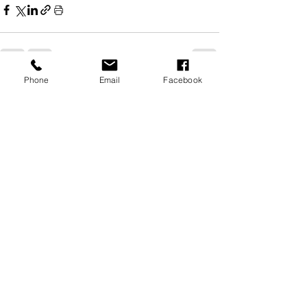
Phone
Email
Facebook
See All
Related Posts