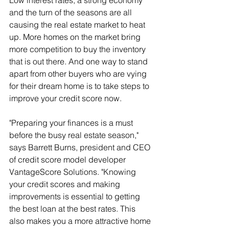
Low interest rates, a strong economy 
and the turn of the seasons are all 
causing the real estate market to heat 
up. More homes on the market bring 
more competition to buy the inventory 
that is out there. And one way to stand 
apart from other buyers who are vying 
for their dream home is to take steps to 
improve your credit score now.
"Preparing your finances is a must 
before the busy real estate season," 
says Barrett Burns, president and CEO 
of credit score model developer 
VantageScore Solutions. "Knowing 
your credit scores and making 
improvements is essential to getting 
the best loan at the best rates. This 
also makes you a more attractive home 