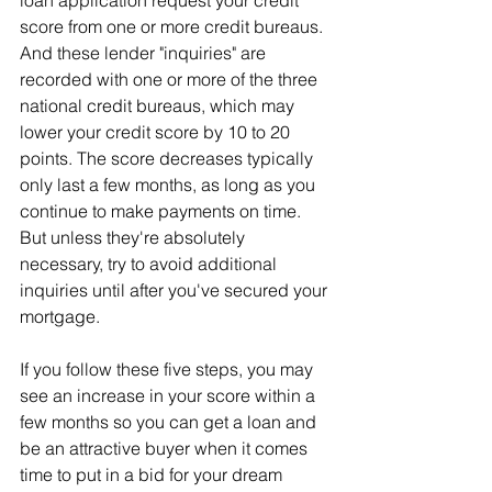
loan application request your credit 
score from one or more credit bureaus. 
And these lender "inquiries" are 
recorded with one or more of the three 
national credit bureaus, which may 
lower your credit score by 10 to 20 
points. The score decreases typically 
only last a few months, as long as you 
continue to make payments on time. 
But unless they're absolutely 
necessary, try to avoid additional 
inquiries until after you've secured your 
mortgage.
If you follow these five steps, you may 
see an increase in your score within a 
few months so you can get a loan and 
be an attractive buyer when it comes 
time to put in a bid for your dream 