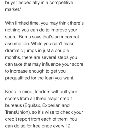
buyer, especially in a competitive 
market."
With limited time, you may think there's 
nothing you can do to improve your 
score. Burns says that's an incorrect 
assumption. While you can't make 
dramatic jumps in just a couple 
months, there are several steps you 
can take that may influence your score 
to increase enough to get you 
prequalified for the loan you want.
Keep in mind, lenders will pull your 
scores from all three major credit 
bureaus (Equifax, Experian and 
TransUnion), so it's wise to check your 
credit report from each of them. You 
can do so for free once every 12 