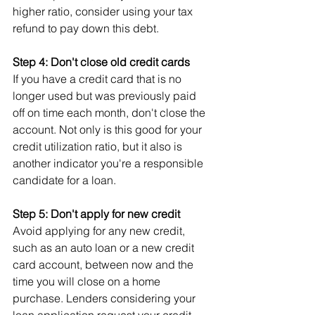
higher ratio, consider using your tax 
refund to pay down this debt.
Step 4: Don't close old credit cards
If you have a credit card that is no 
longer used but was previously paid 
off on time each month, don't close the 
account. Not only is this good for your 
credit utilization ratio, but it also is 
another indicator you're a responsible 
candidate for a loan.
Step 5: Don't apply for new credit
Avoid applying for any new credit, 
such as an auto loan or a new credit 
card account, between now and the 
time you will close on a home 
purchase. Lenders considering your 