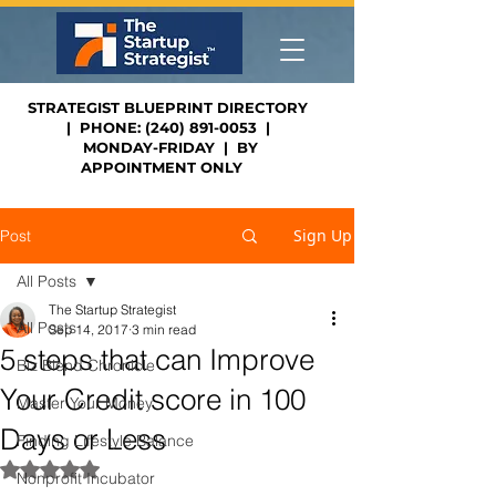
STRATEGIST BLUEPRINT DIRECTORY
| PHONE: (240) 891-0053 |
MONDAY-FRIDAY | BY
APPOINTMENT ONLY
Sign Up
Post
All Posts
The Startup Strategist
All Posts
Sep 14, 2017
3 min read
5 steps that can Improve
Biz Blend Chronicle
Your Credit score in 100
Master Your Money
Days or Less
Finding Lifestyle Balance
Rated NaN out of 5 stars.
Nonprofit Incubator