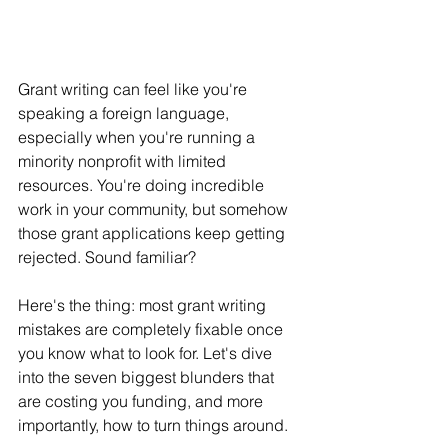
Grant writing can feel like you're 
speaking a foreign language, 
especially when you're running a 
minority nonprofit with limited 
resources. You're doing incredible 
work in your community, but somehow 
those grant applications keep getting 
rejected. Sound familiar?
Here's the thing: most grant writing 
mistakes are completely fixable once 
you know what to look for. Let's dive 
into the seven biggest blunders that 
are costing you funding, and more 
importantly, how to turn things around.