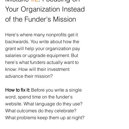
Your Organization Instead 
of the Funder's Mission
Here's where many nonprofits get it 
backwards. You write about how the 
grant will help your organization pay 
salaries or upgrade equipment. But 
here's what funders actually want to 
know: How will their investment 
advance their mission?
How to fix it:
 Before you write a single 
word, spend time on the funder's 
website. What language do they use? 
What outcomes do they celebrate? 
What problems keep them up at night?