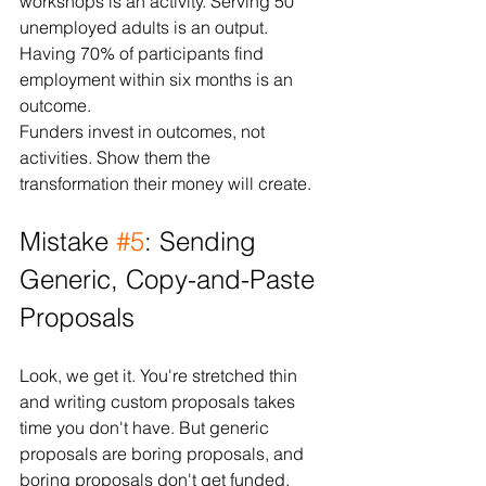
workshops is an activity. Serving 50 
unemployed adults is an output. 
Having 70% of participants find 
employment within six months is an 
outcome.
Funders invest in outcomes, not 
activities. Show them the 
transformation their money will create.
Mistake 
#5
: Sending 
Generic, Copy-and-Paste 
Proposals
Look, we get it. You're stretched thin 
and writing custom proposals takes 
time you don't have. But generic 
proposals are boring proposals, and 
boring proposals don't get funded.