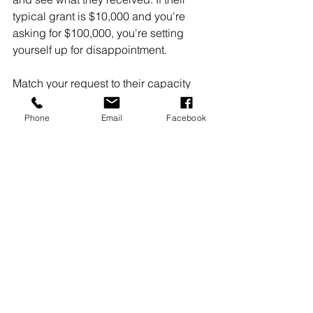
typical grant is $10,000 and you're 
asking for $100,000, you're setting 
yourself up for disappointment.
Match your request to their capacity 
and your needs. Sometimes a smaller, 
well-aligned request is more likely to 
Phone
Email
Facebook
succeed than a larger, ambitious one.
Moving Forward with 
Confidence
Grant writing doesn't have to feel 
impossible. These seven mistakes are 
fixable with some attention to detail 
and strategic thinking. Start with the 