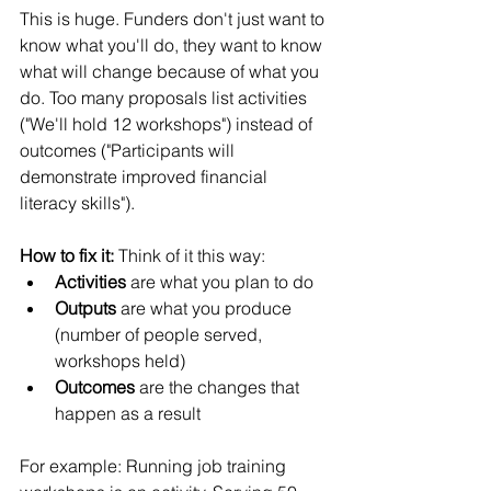
This is huge. Funders don't just want to 
know what you'll do, they want to know 
what will change because of what you 
do. Too many proposals list activities 
("We'll hold 12 workshops") instead of 
outcomes ("Participants will 
demonstrate improved financial 
literacy skills").
How to fix it:
 Think of it this way:
Activities
 are what you plan to do
Outputs
 are what you produce 
(number of people served, 
workshops held)
Outcomes
 are the changes that 
happen as a result
For example: Running job training 