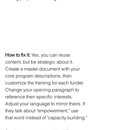
How to fix it:
 Yes, you can reuse 
content, but be strategic about it. 
Create a master document with your 
core program descriptions, then 
customize the framing for each funder.
Change your opening paragraph to 
reference their specific interests. 
Adjust your language to mirror theirs. If 
they talk about "empowerment," use 
that word instead of "capacity building."