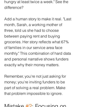
hungry at least twice a week." See the 
difference?
Add a human story to make it real. "Last 
month, Sarah, a working mother of 
three, told us she had to choose 
between paying rent and buying 
groceries. Her story reflects what 67% 
of families in our service area face 
monthly." This combination of hard data 
and personal narrative shows funders 
exactly why their money matters.
Remember, you're not just asking for 
money; you're inviting funders to be 
part of solving a real problem. Make 
that problem impossible to ignore.
Mistake 
#2
: Focusing on 