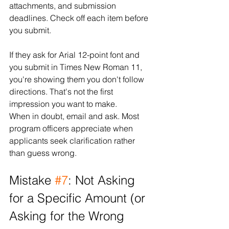
attachments, and submission 
deadlines. Check off each item before 
you submit.
If they ask for Arial 12-point font and 
you submit in Times New Roman 11, 
you're showing them you don't follow 
directions. That's not the first 
impression you want to make.
When in doubt, email and ask. Most 
program officers appreciate when 
applicants seek clarification rather 
than guess wrong.
Mistake 
#7
: Not Asking 
for a Specific Amount (or 
Asking for the Wrong 