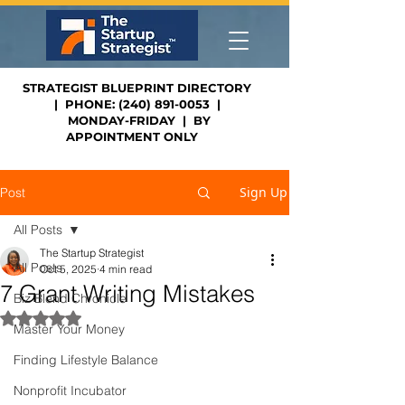
STRATEGIST BLUEPRINT DIRECTORY
| PHONE: (240) 891-0053 |
MONDAY-FRIDAY | BY
APPOINTMENT ONLY
Sign Up
Post
All Posts
The Startup Strategist
All Posts
Oct 5, 2025
4 min read
7 Grant Writing Mistakes
Biz Blend Chronicle
Rated NaN out of 5 stars.
Master Your Money
Finding Lifestyle Balance
Nonprofit Incubator