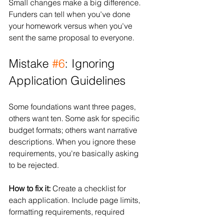
Small changes make a big difference. 
Funders can tell when you've done 
your homework versus when you've 
sent the same proposal to everyone.
Mistake 
#6
: Ignoring 
Application Guidelines
Some foundations want three pages, 
others want ten. Some ask for specific 
budget formats; others want narrative 
descriptions. When you ignore these 
requirements, you're basically asking 
to be rejected.
How to fix it:
 Create a checklist for 
each application. Include page limits, 
formatting requirements, required 