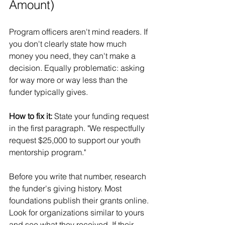
Amount)
Program officers aren't mind readers. If 
you don't clearly state how much 
money you need, they can't make a 
decision. Equally problematic: asking 
for way more or way less than the 
funder typically gives.
How to fix it:
 State your funding request 
in the first paragraph. "We respectfully 
request $25,000 to support our youth 
mentorship program."
Before you write that number, research 
the funder's giving history. Most 
foundations publish their grants online. 
Look for organizations similar to yours 
and see what they received. If their 