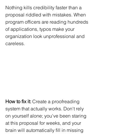
Nothing kills credibility faster than a 
proposal riddled with mistakes. When 
program officers are reading hundreds 
of applications, typos make your 
organization look unprofessional and 
careless.
How to fix it:
 Create a proofreading 
system that actually works. Don't rely 
on yourself alone; you've been staring 
at this proposal for weeks, and your 
brain will automatically fill in missing 