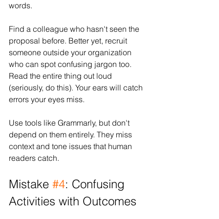
words.
Find a colleague who hasn't seen the 
proposal before. Better yet, recruit 
someone outside your organization 
who can spot confusing jargon too. 
Read the entire thing out loud 
(seriously, do this). Your ears will catch 
errors your eyes miss.
Use tools like Grammarly, but don't 
depend on them entirely. They miss 
context and tone issues that human 
readers catch.
Mistake 
#4
: Confusing 
Activities with Outcomes