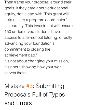
Then frame your proposal around their 
goals. If they care about educational 
equity, don't lead with "This grant will 
help us hire a program coordinator." 
Instead, try "This investment will ensure 
150 underserved students have 
access to after-school tutoring, directly 
advancing your foundation's 
commitment to closing the 
achievement gap."
It's not about changing your mission, 
it's about showing how your work 
serves theirs.
Mistake 
#3
: Submitting 
Proposals Full of Typos 
and Errors