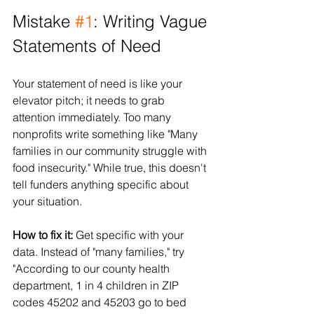
Mistake 
#1
: Writing Vague 
Statements of Need
Your statement of need is like your 
elevator pitch; it needs to grab 
attention immediately. Too many 
nonprofits write something like "Many 
families in our community struggle with 
food insecurity." While true, this doesn't 
tell funders anything specific about 
your situation.
How to fix it:
 Get specific with your 
data. Instead of "many families," try 
"According to our county health 
department, 1 in 4 children in ZIP 
codes 45202 and 45203 go to bed 