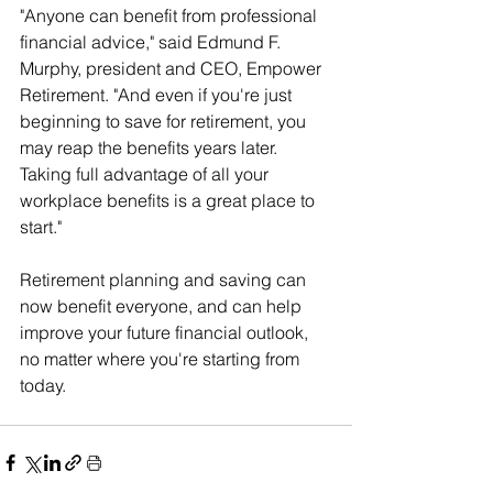
"Anyone can benefit from professional 
financial advice," said Edmund F. 
Murphy, president and CEO, Empower 
Retirement. "And even if you're just 
beginning to save for retirement, you 
may reap the benefits years later. 
Taking full advantage of all your 
workplace benefits is a great place to 
start."
Retirement planning and saving can 
now benefit everyone, and can help 
improve your future financial outlook, 
no matter where you're starting from 
today.