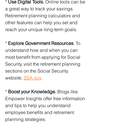
* 
Use Digital Tools.
 Online tools can be 
a great way to track your savings. 
Retirement planning calculators and 
other features can help you set and 
reach your unique long-term goals.
* 
Explore Government Resources
. To 
understand how and when you can 
most benefit from applying for Social 
Security, visit the retirement planning 
sections on the Social Security 
website, 
SSA.gov
.
*
 Boost your Knowledge.
 Blogs like 
Empower Insights offer free information 
and tips to help you understand 
employee benefits and retirement 
planning strategies.