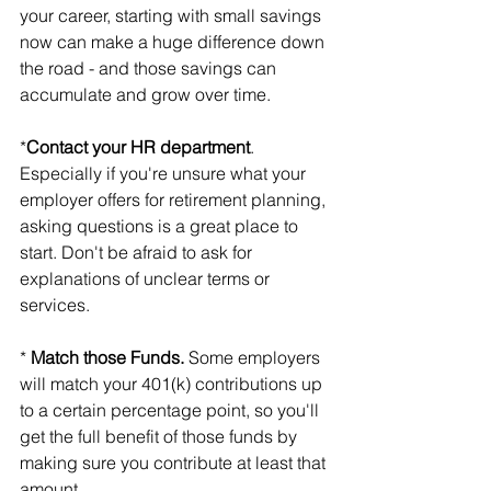
your career, starting with small savings 
now can make a huge difference down 
the road - and those savings can 
accumulate and grow over time.
*
Contact your HR department
. 
Especially if you're unsure what your 
employer offers for retirement planning, 
asking questions is a great place to 
start. Don't be afraid to ask for 
explanations of unclear terms or 
services.
*
 Match those Funds.
 Some employers 
will match your 401(k) contributions up 
to a certain percentage point, so you'll 
get the full benefit of those funds by 
making sure you contribute at least that 
amount.