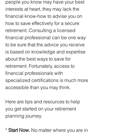
people you know may have your best 
interests at heart, they may lack the 
financial know-how to advise you on 
how to save effectively for a secure 
retirement. Consulting a licensed 
financial professional can be one way 
to be sure that the advice you receive 
is based on knowledge and expertise 
about the best ways to save for 
retirement. Fortunately, access to 
financial professionals with 
specialized certifications is much more 
accessible than you may think.
Here are tips and resources to help 
you get started on your retirement 
planning journey.
* 
Start Now. 
No matter where you are in 