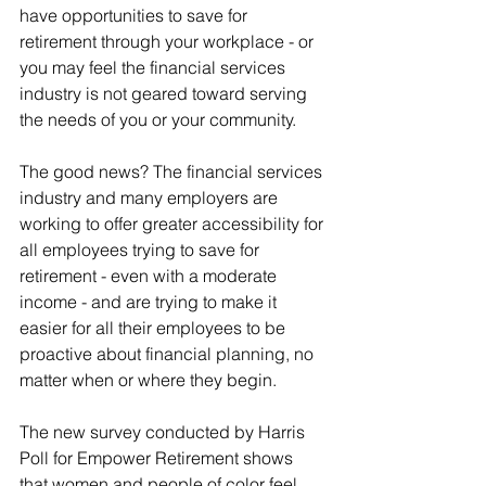
have opportunities to save for 
retirement through your workplace - or 
you may feel the financial services 
industry is not geared toward serving 
the needs of you or your community.
The good news? The financial services 
industry and many employers are 
working to offer greater accessibility for 
all employees trying to save for 
retirement - even with a moderate 
income - and are trying to make it 
easier for all their employees to be 
proactive about financial planning, no 
matter when or where they begin.
The new survey conducted by Harris 
Poll for Empower Retirement shows 
that women and people of color feel 