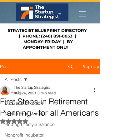
STRATEGIST BLUEPRINT DIRECTORY
| PHONE: (240) 891-0053 |
MONDAY-FRIDAY | BY
APPOINTMENT ONLY
Sign Up
Post
All Posts
The Startup Strategist
All Posts
Aug 24, 2021
3 min read
First Steps in Retirement
Biz Blend Chronicle
Planning - for all Americans
Master Your Money
Rated NaN out of 5 stars.
Finding Lifestyle Balance
Nonprofit Incubator