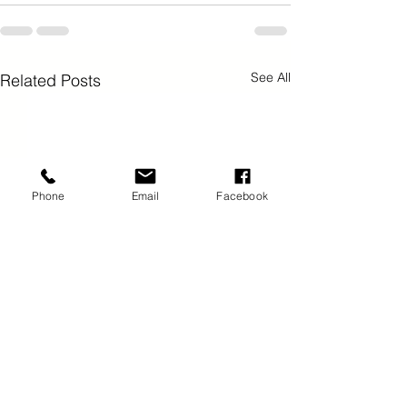
See All
Related Posts
Phone
Email
Facebook