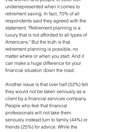
underrepresented when it comes to 
retirement saving. In fact, 70% of all 
respondents said they agreed with the 
statement: "Retirement planning is a 
luxury that is not afforded to all types of 
Americans." But the truth is that 
retirement planning is possible, no 
matter where or when you start. And it 
can make a huge difference for your 
financial situation down the road.
Another issue is that over half (52%) felt 
they would not be taken seriously as a 
client by a financial services company. 
People who feel that financial 
professionals will not take them 
seriously instead turn to family (44%) or 
friends (25%) for advice. While the 