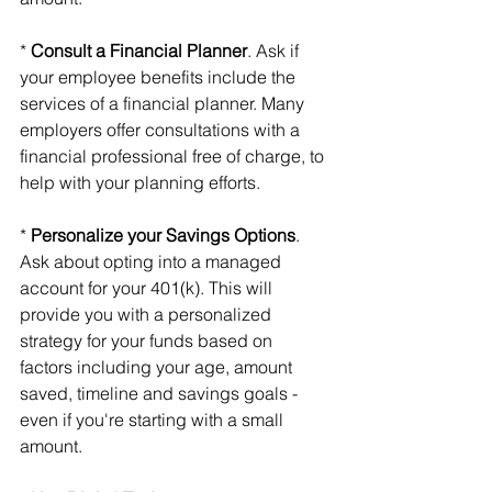
* 
Consult a Financial Planner
. Ask if 
your employee benefits include the 
services of a financial planner. Many 
employers offer consultations with a 
financial professional free of charge, to 
help with your planning efforts.
* 
Personalize your Savings Options
. 
Ask about opting into a managed 
account for your 401(k). This will 
provide you with a personalized 
strategy for your funds based on 
factors including your age, amount 
saved, timeline and savings goals - 
even if you're starting with a small 
amount.