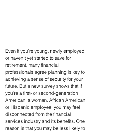
Even if you're young, newly employed 
or haven't yet started to save for 
retirement, many financial 
professionals agree planning is key to 
achieving a sense of security for your 
future. But a new survey shows that if 
you're a first- or second-generation 
American, a woman, African American 
or Hispanic employee, you may feel 
disconnected from the financial 
services industry and its benefits. One 
reason is that you may be less likely to 