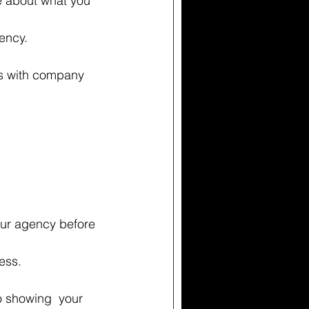
e about what you 
ency. 
gs with company 
ur agency before 
ess.  
o showing  your 