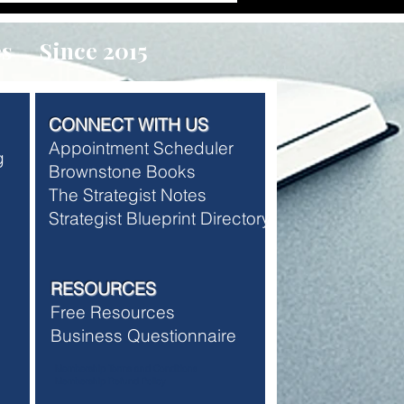
es Since 2015
CONNECT WITH US
Appointment Scheduler
ng
Brownstone Books
The Strategist Notes
Strategist Blueprint Directory
RESOURCES
Free Resources
Business Questionnaire
Membership Terms and Conditions
Membership Refund Policy