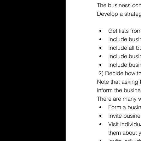
The business comm
Develop a strateg
Get lists fr
Include busi
Include all 
Include busi
Include busin
 2) Decide how t
Note that asking 
inform the busine
There are many w
Form a busin
Invite busin
Visit individ
them about y