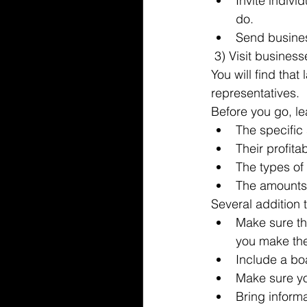
Invite indiv
do.  
Send busines
 3) Visit busines
You will find tha
representatives.
Before you go, l
The specific 
Their profitabi
The types of
The amounts 
Several addition t
Make sure th
you make the 
Include a boa
Make sure you
Bring inform