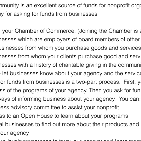
unity is an excellent source of funds for nonprofit org
y for asking for funds from businesses
om your Chamber of Commerce. (Joining the Chamber is a
nesses which are employers of board members of other 
businesses from whom you purchase goods and services
nesses from whom your clients purchase good and servi
esses with a history of charitable giving in the communit
o let businesses know about your agency and the service
for funds from businesses is a two-part process.  First, 
ss of the programs of your agency. Then you ask for fun
ays of informing business about your agency.  You can:
ess advisory committee to assist your nonprofit  
ess to an Open House to learn about your programs  
ual businesses to find out more about their products and 
our agency  