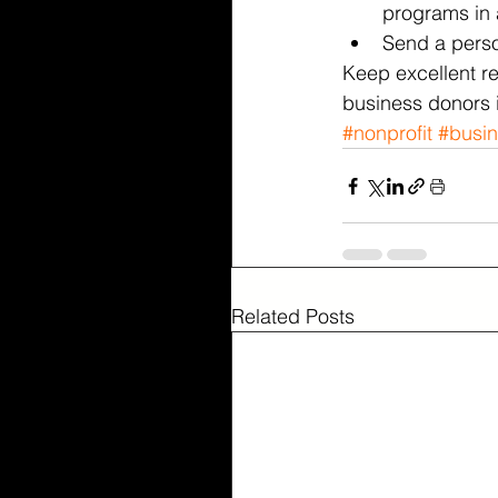
programs in a
Send a person
Keep excellent r
business donors 
#nonprofit
#busi
Related Posts