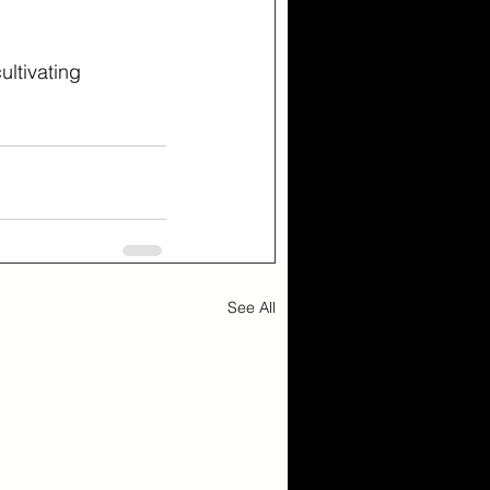
ltivating 
See All