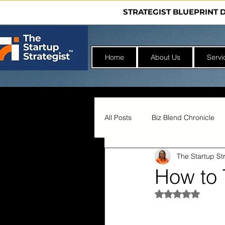
STRATEGIST BLUEPRINT 
Home
About Us
Servi
All Posts
Biz Blend Chronicle
The Startup Str
Nonprofit Incubator
How to 
Rated NaN out 