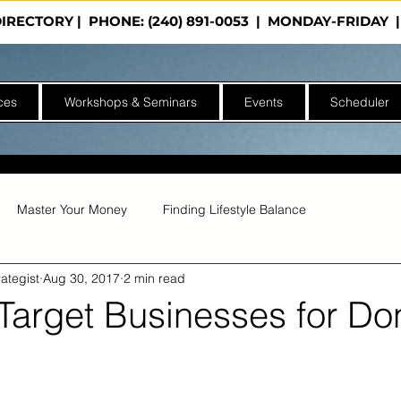
DIRECTORY
| PHONE: (240) 891-0053 | MONDAY-FRIDA
ces
Workshops & Seminars
Events
Scheduler
Master Your Money
Finding Lifestyle Balance
ategist
Aug 30, 2017
2 min read
Target Businesses for Do
of 5 stars.