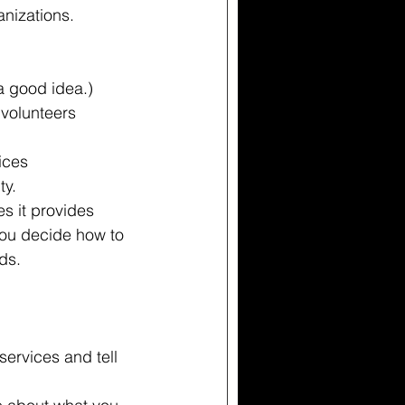
anizations.
 good idea.)  
volunteers  
  
ces  
y. 
s it provides
you decide how to 
ds.
 
services and tell 