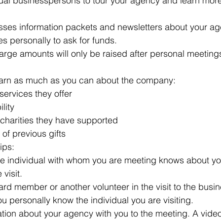
idual businesspersons to tour your agency and learn mor
ses information packets and newsletters about your ag
ses personally to ask for funds.
t large amounts will only be raised after personal meetin
earn as much as you can about the company: 
services they offer  
lity  
 charities they have supported  
of previous gifts 
ips: 
e individual with whom you are meeting knows about yo
visit.  
rd member or another volunteer in the visit to the busin
 personally know the individual you are visiting.  
ation about your agency with you to the meeting. A vide