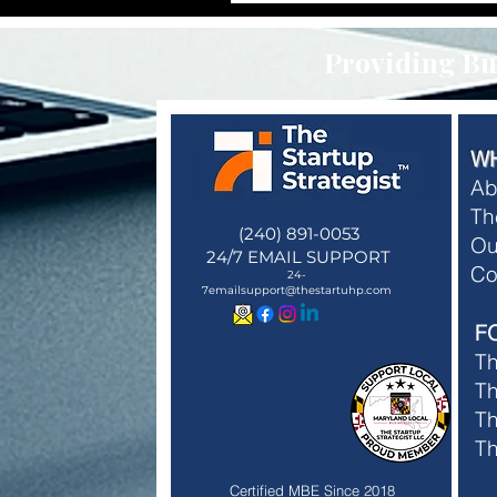
Providing Bus
W
Ab
Th
(240) 891-0053
Ou
24/7 EMAIL SUPPORT
Membe
Co
24-
Membe
7emailsupport@thestartuhp.com
F
T
Th
Th
T
Certified MBE Since 2018