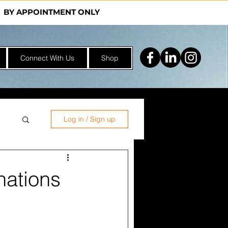
Y | BY APPOINTMENT ONLY
Connect With Us
Shop
Log in / Sign up
nations