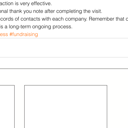
ction is very effective.  
al thank you note after completing the visit. 
ecords of contacts with each company. Remember that cu
is a long-term ongoing process.
ness
#fundraising