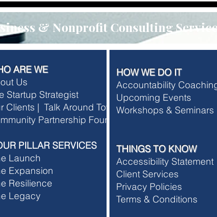
iness & Nonprofit Consulting Servic
HO ARE WE
HOW WE DO IT
out Us
Accountability Coachi
e Startup Strategist
Upcoming Events
r Clients |
Talk Around Town
Workshops & Seminars
rship Terms and Conditions
mmunity Partnership Foundation
rship Refund Policy
OUR PILLAR SERVICES
THINGS TO KNOW
he Launch
Accessibility Statement
e Expansion
Client Services
e Resilience
Privacy Policies
he Legacy
T
erms & Conditions